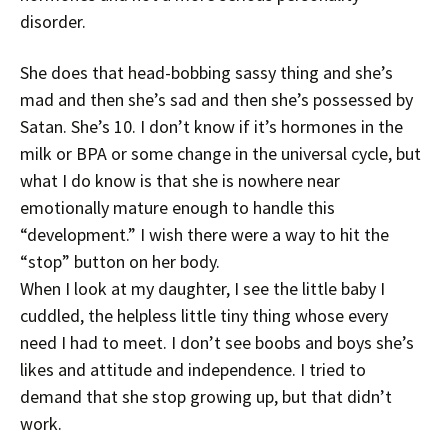
disorder.
She does that head-bobbing sassy thing and she’s
mad and then she’s sad and then she’s possessed by
Satan. She’s 10. I don’t know if it’s hormones in the
milk or BPA or some change in the universal cycle, but
what I do know is that she is nowhere near
emotionally mature enough to handle this
“development.” I wish there were a way to hit the
“stop” button on her body.
When I look at my daughter, I see the little baby I
cuddled, the helpless little tiny thing whose every
need I had to meet. I don’t see boobs and boys she’s
likes and attitude and independence. I tried to
demand that she stop growing up, but that didn’t
work.