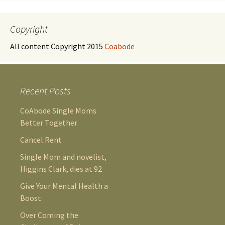
Copyright
All content Copyright 2015
Coabode
Recent Posts
CoAbode Single Moms
Better Together
Cancel Rent
Single Mom and novelist,
Higgins Clark, dies at 92
Give Your Mental Health a
Boost
Over Coming the