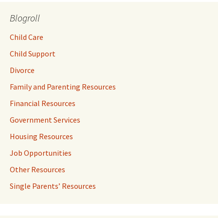
Blogroll
Child Care
Child Support
Divorce
Family and Parenting Resources
Financial Resources
Government Services
Housing Resources
Job Opportunities
Other Resources
Single Parents’ Resources