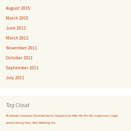
August 2015
March 2015
June 2012
March 2012
November 2011
October 2011
September 2011
July 2011
Tag Cloud
#CoAbode
Ceremony
Divorced
family
Happily Ever After
Me
Mrs Me
single mom
single
parent dating
Vows
Wed
Wedding
You