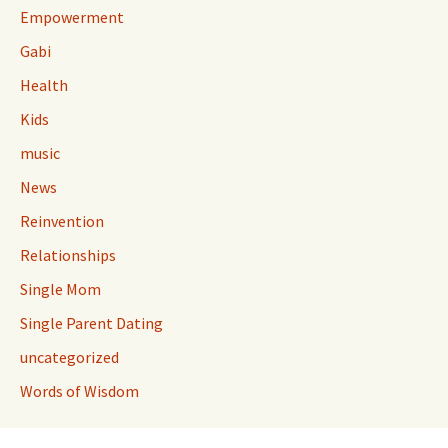
Empowerment
Gabi
Health
Kids
music
News
Reinvention
Relationships
Single Mom
Single Parent Dating
uncategorized
Words of Wisdom