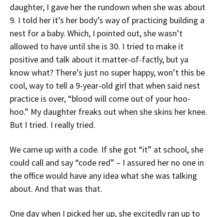
daughter, I gave her the rundown when she was about
9. I told her it’s her body’s way of practicing building a
nest for a baby. Which, I pointed out, she wasn’t
allowed to have until she is 30. I tried to make it
positive and talk about it matter-of-factly, but ya
know what? There’s just no super happy, won’t this be
cool, way to tell a 9-year-old girl that when said nest
practice is over, “blood will come out of your hoo-
hoo.” My daughter freaks out when she skins her knee.
But I tried. I really tried.
We came up with a code. If she got “it” at school, she
could call and say “code red” – I assured her no one in
the office would have any idea what she was talking
about. And that was that.
One day when I picked her up, she excitedly ran up to