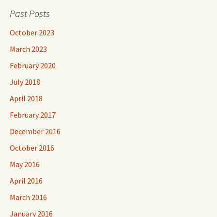
Past Posts
October 2023
March 2023
February 2020
July 2018
April 2018
February 2017
December 2016
October 2016
May 2016
April 2016
March 2016
January 2016