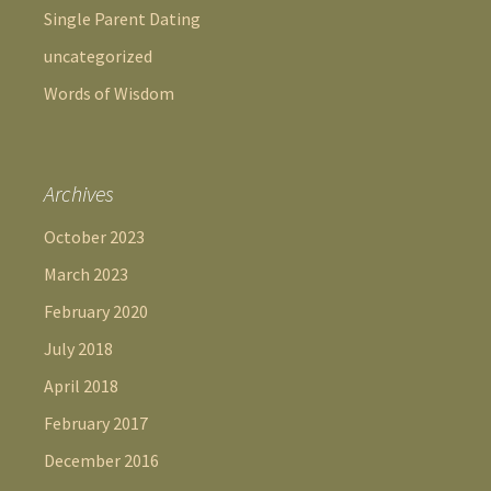
Single Parent Dating
uncategorized
Words of Wisdom
Archives
October 2023
March 2023
February 2020
July 2018
April 2018
February 2017
December 2016