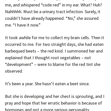
me, and whispered “code red” in my ear. What? Huh?
Nahhhhh. Must be a urinary tract infection. Surely, it
couldn’t have already happened. “No,” she assured
me. “I have it now.”
It took awhile for me to collect my brain cells. Then it
occurred to me. For two straight days, she had eaten
barbequed beets – the red kind. I summoned her and
explained that I thought root vegetables – not
“development” – were to blame for the red tint she
observed.
It’s been a year. She hasn’t eaten a beet since.
But she is developing and her chest is sprouting, and I
pray and hope that her erratic behavior is because of
hormones and not a more serious personality