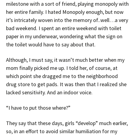
milestone with a sort of friend, playing monopoly with
her entire family. I hated Monopoly enough, but now
it’s intricately woven into the memory of..well…a very
bad weekend. I spent an entire weekend with toilet
paper in my underwear, wondering what the sign on
the toilet would have to say about that.
Although, I must say, it wasn’t much better when my
mom finally picked me up. I told her, of course, at
which point she dragged me to the neighborhood
drug store to get pads. It was then that I realized she
lacked sensitivity. And an indoor voice.
“I have to put those where?”
They say that these days, girls “develop” much earlier,
so, in an effort to avoid similar humiliation for my