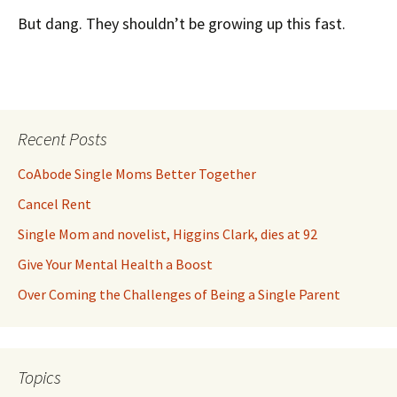
But dang. They shouldn’t be growing up this fast.
Recent Posts
CoAbode Single Moms Better Together
Cancel Rent
Single Mom and novelist, Higgins Clark, dies at 92
Give Your Mental Health a Boost
Over Coming the Challenges of Being a Single Parent
Topics