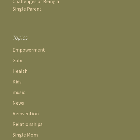
Challenges of Being a
Single Parent
Topics
Empowerment
Gabi
Health
Kids
music
News
Reinvention
Relationships
Single Mom