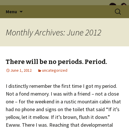
Skip
Search
Menu
to
for:
content
Monthly Archives: June 2012
There will be no periods. Period.
June 1, 2012
uncategorized
I distinctly remember the first time I got my period.
Not a fond memory. I was with a friend – not a close
one – for the weekend in a rustic mountain cabin that
had no phone and signs on the toilet that said “If it’s
yellow, let it mellow. If it’s brown, flush it down.”
Ewww. There I was. Reaching that developmental