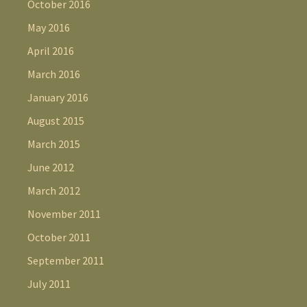
October 2016
May 2016
April 2016
March 2016
January 2016
August 2015
March 2015
June 2012
March 2012
November 2011
October 2011
September 2011
July 2011